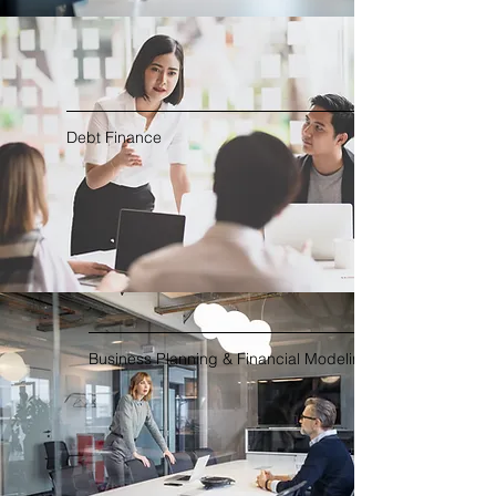
Debt Finance
Business Planning & Financial Modeling