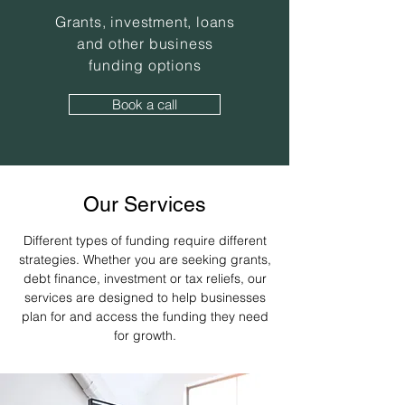
Grants, investment, loans
and other business
funding options
Book a call
Our Services
Different types of funding require different
strategies. Whether you are seeking grants,
debt finance, investment or tax reliefs, our
services are designed to help businesses
plan for and access the funding they need
for growth.