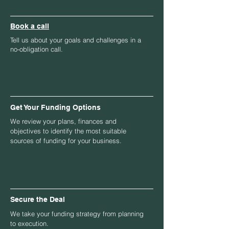
Book a call
Tell us about your goals and challenges in a
no-obligation call.
Get Your Funding Options
We review your plans, finances and
objectives to identify the most suitable
sources of funding for your business.
Secure the Deal
We take your funding strategy from planning
to execution.