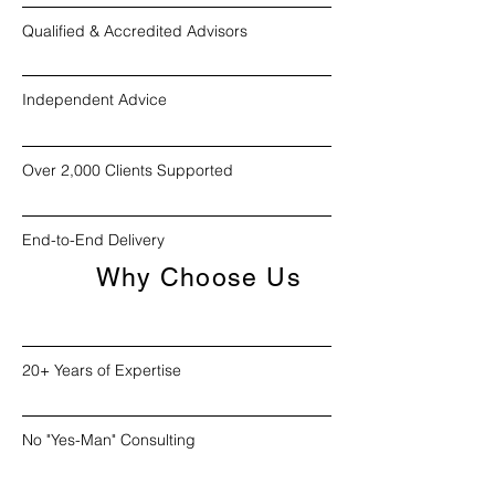
Qualified & Accredited Advisors
Independent Advice
Over 2,000 Clients Supported
End-to-End Delivery
Why Choose Us
20+ Years of Expertise
No "Yes-Man" Consulting