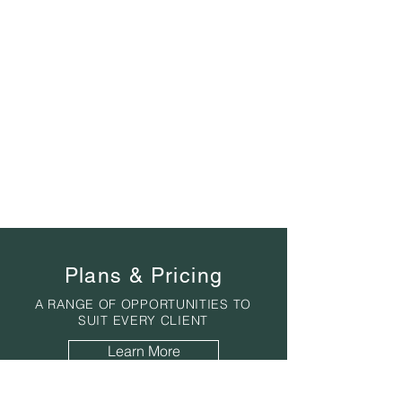
Plans & Pricing
A RANGE OF OPPORTUNITIES TO
SUIT EVERY CLIENT
Learn More