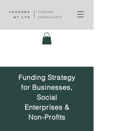
YOUR
GRA
FUNDING
NT LTD
CONSULTANTS
Funding Strategy
for Businesses,
Social
Enterprises &
Non-Profits