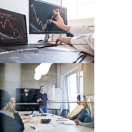
Funding Strategy
Grant Funding