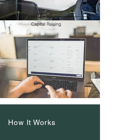
Capital Raising
How It Works